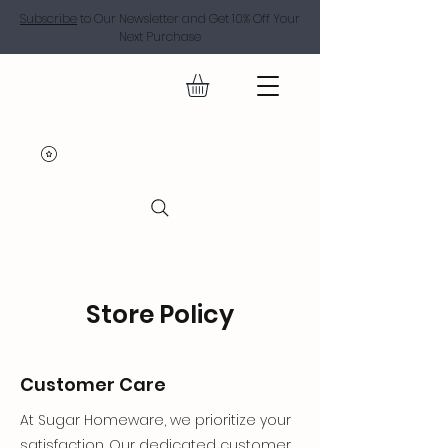
Subscribe
to Our Newsletter and Get 10% Off Your
Next Purchase
SUGAR
Store Policy
Customer Care
At Sugar Homeware, we prioritize your
satisfaction. Our dedicated customer