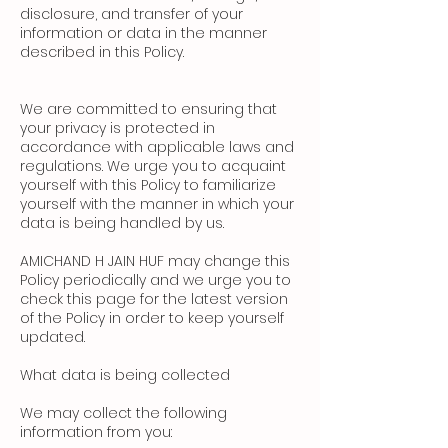
disclosure, and transfer of your
information or data in the manner
described in this Policy.
We are committed to ensuring that
your privacy is protected in
accordance with applicable laws and
regulations. We urge you to acquaint
yourself with this Policy to familiarize
yourself with the manner in which your
data is being handled by us.
AMICHAND H JAIN HUF may change this
Policy periodically and we urge you to
check this page for the latest version
of the Policy in order to keep yourself
updated.
What data is being collected
We may collect the following
information from you: