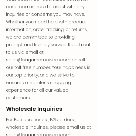
care team is here to assist with any
inquiries or concerns you may have.
Whether you need help with product
information, order tracking, or returns,
we are committed to providing
prompt and friendly service. Reach out
to us via email at
sales@sugarhomeware.com
or call
our toll-free number. Your happiness is
our top priority, and we strive to
ensure a seamless shopping
experience for all our valued
customers.
Wholesale Inquiries
For Bulk purchases , B2b orders ,
wholesale inquiries, please email us at
sales@sugarhomeware.com
.