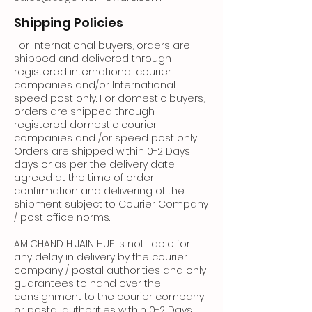
Shipping Policies
For International buyers, orders are
shipped and delivered through
registered international courier
companies and/or International
speed post only. For domestic buyers,
orders are shipped through
registered domestic courier
companies and /or speed post only.
Orders are shipped within 0-2 Days
days or as per the delivery date
agreed at the time of order
confirmation and delivering of the
shipment subject to Courier Company
/ post office norms.
AMICHAND H JAIN HUF is not liable for
any delay in delivery by the courier
company / postal authorities and only
guarantees to hand over the
consignment to the courier company
or postal authorities within 0-2 Days