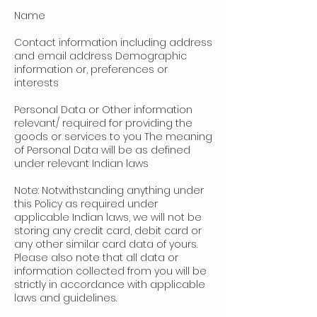
Name
Contact information including address
and email address Demographic
information or, preferences or
interests
Personal Data or Other information
relevant/ required for providing the
goods or services to you The meaning
of Personal Data will be as defined
under relevant Indian laws
Note: Notwithstanding anything under
this Policy as required under
applicable Indian laws, we will not be
storing any credit card, debit card or
any other similar card data of yours.
Please also note that all data or
information collected from you will be
strictly in accordance with applicable
laws and guidelines.