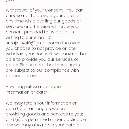
Withdrawal of your Consent - You can
choose not to provide your data, at
any time while availing our goods or
services or otherwise withdraw your
consent provided to us earlier, in
writing to our email ID:
surajjain440@gmail.comIn
the event
you choose to not provide or later
withdraw your consent, we may not be
able to provide you our services or
goods.Please note that these rights
are subject to our compliance with
applicable laws.
How long will we retain your
information or data?
We may retain your information or
data (i) for as long as we are
providing goods and services to you;
and (ii) as permitted under applicable
law, we may also retain your data or