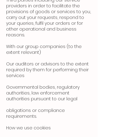
Third parties including our service
providers in order to facilitate the
provisions of goods or services to you,
carry out your requests, respond to
your queries, fulfil your orders or for
other operational and business
reasons.
With our group companies (to the
extent relevant)
Our auditors or advisors to the extent
required by them for performing their
services
Governmental bodies, regulatory
authorities, law enforcement
authorities pursuant to our legal
obligations or compliance
requirements.
How we use cookies