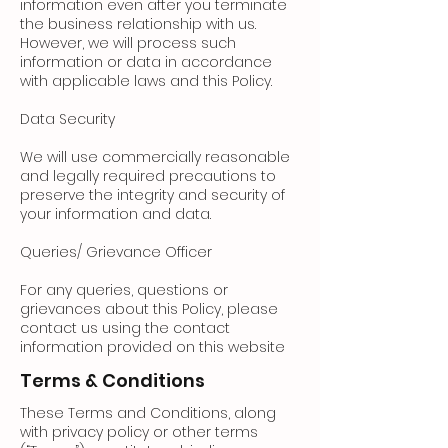
information even after you terminate
the business relationship with us.
However, we will process such
information or data in accordance
with applicable laws and this Policy.
Data Security
We will use commercially reasonable
and legally required precautions to
preserve the integrity and security of
your information and data.
Queries/ Grievance Officer
For any queries, questions or
grievances about this Policy, please
contact us using the contact
information provided on this website
Terms & Conditions
These Terms and Conditions, along
with privacy policy or other terms