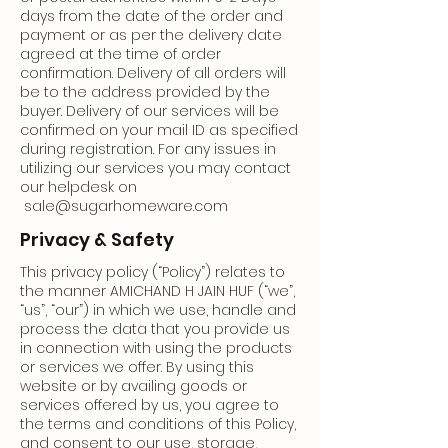
days from the date of the order and
payment or as per the delivery date
agreed at the time of order
confirmation. Delivery of all orders will
be to the address provided by the
buyer. Delivery of our services will be
confirmed on your mail ID as specified
during registration. For any issues in
utilizing our services you may contact
our helpdesk on
sale@sugarhomeware.com
Privacy & Safety
This privacy policy (“Policy”) relates to
the manner AMICHAND H JAIN HUF (“we”,
“us”, “our”) in which we use, handle and
process the data that you provide us
in connection with using the products
or services we offer. By using this
website or by availing goods or
services offered by us, you agree to
the terms and conditions of this Policy,
and consent to our use, storage,