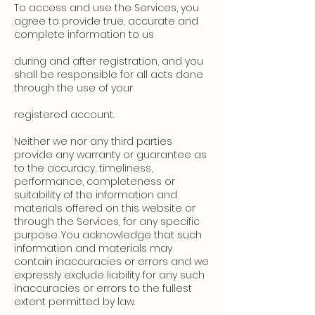
To access and use the Services, you
agree to provide true, accurate and
complete information to us
during and after registration, and you
shall be responsible for all acts done
through the use of your
registered account.
Neither we nor any third parties
provide any warranty or guarantee as
to the accuracy, timeliness,
performance, completeness or
suitability of the information and
materials offered on this website or
through the Services, for any specific
purpose. You acknowledge that such
information and materials may
contain inaccuracies or errors and we
expressly exclude liability for any such
inaccuracies or errors to the fullest
extent permitted by law.