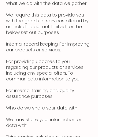
What we do with the data we gather
We require this data to provide you
with the goods or services offered by
us including but not limited, for the
below set out purposes:
Internal record keeping. For improving
our products or services.
For providing updates to you
regarding our products or services
including any special offers. To
communicate information to you
For internal training and quality
assurance purposes
Who do we share your data with
We may share your information or
data with: