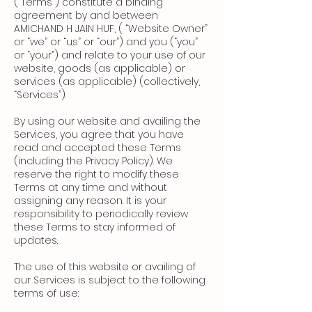
(“Terms”) constitute a binding
agreement by and between
AMICHAND H JAIN HUF, ( “Website Owner”
or “we” or “us” or “our”) and you (“you”
or “your”) and relate to your use of our
website, goods (as applicable) or
services (as applicable) (collectively,
“Services”).
By using our website and availing the
Services, you agree that you have
read and accepted these Terms
(including the Privacy Policy). We
reserve the right to modify these
Terms at any time and without
assigning any reason. It is your
responsibility to periodically review
these Terms to stay informed of
updates.
The use of this website or availing of
our Services is subject to the following
terms of use: