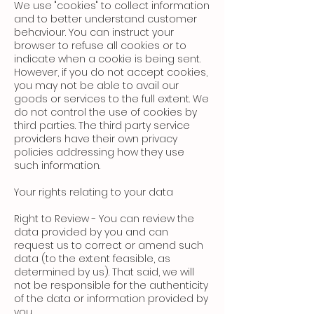
We use "cookies" to collect information
and to better understand customer
behaviour. You can instruct your
browser to refuse all cookies or to
indicate when a cookie is being sent.
However, if you do not accept cookies,
you may not be able to avail our
goods or services to the full extent. We
do not control the use of cookies by
third parties. The third party service
providers have their own privacy
policies addressing how they use
such information.
Your rights relating to your data
Right to Review - You can review the
data provided by you and can
request us to correct or amend such
data (to the extent feasible, as
determined by us). That said, we will
not be responsible for the authenticity
of the data or information provided by
you.