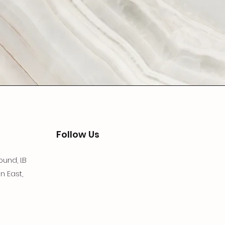
Follow Us
und, I.B
n East,