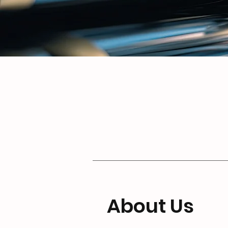
About Us