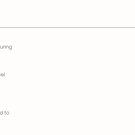
turing
eel
d to