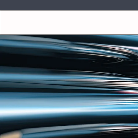
SUGAR