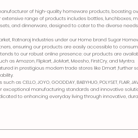
g manufacturer of high-quality homeware products, boasting o
r extensive range of products includes bottles, lunchboxes, m
p sets, and dinnerware, designed to cater to the diverse needs
market, Ratnaraj Industries under our Home brand Sugar Hom
rtners, ensuring our products are easily accessible to consum
nds to our robust online presence; our products are availa
as Amazon, Flipkart, JioMart, Meesho, FirstCry, and Myntra.
atured in prestigious modern trade stores like Dmart ,further so
bility.
s such as CELLO, JOYO, GOODDAY, BABYHUG, POLYSET, FLAIR, JA
ur exceptional manufacturing standards and innovative soluti
edicated to enhancing everyday living through innovative, dur