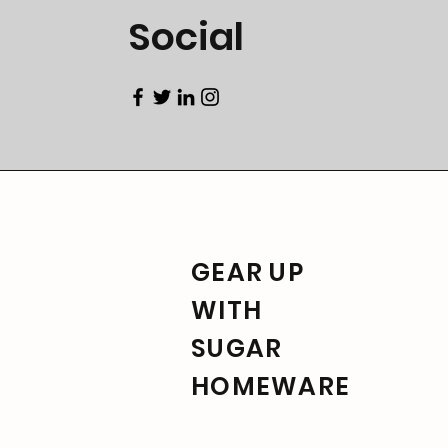
Social
GEAR UP
WITH
SUGAR
HOMEWARE