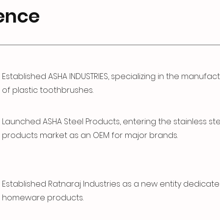
ence
Established ASHA INDUSTRIES, specializing in the manufac
of plastic toothbrushes.
Launched ASHA Steel Products, entering the stainless st
products market as an OEM for major brands.
Established Ratnaraj Industries as a new entity dedicate
homeware products.