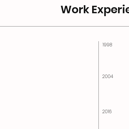
Work Experi
1998
2004
2016