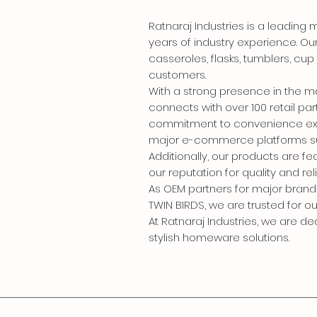
Ratnaraj Industries is a leadin
years of industry experience. Ou
casseroles, flasks, tumblers, cu
customers.
With a strong presence in the 
connects with over 100 retail pa
commitment to convenience exte
major e-commerce platforms such 
Additionally, our products are fe
our reputation for quality and relia
As OEM partners for major brand
TWIN BIRDS, we are trusted for o
At Ratnaraj Industries, we are d
stylish homeware solutions.