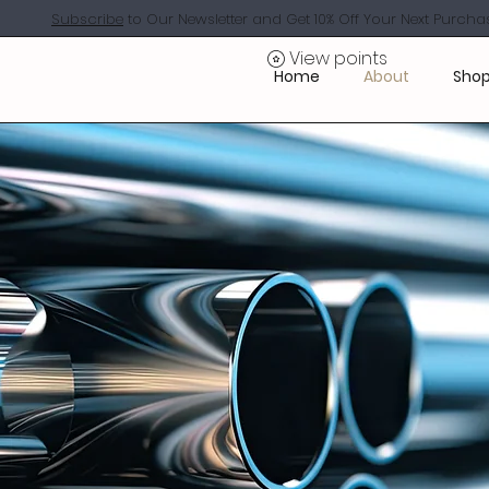
Subscribe
to Our Newsletter and Get 10% Off Your Next Purcha
View points
Home
About
Shop