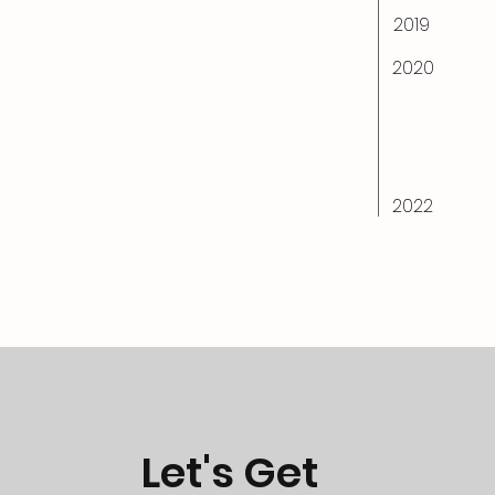
2019
2020
2022
Let's Get