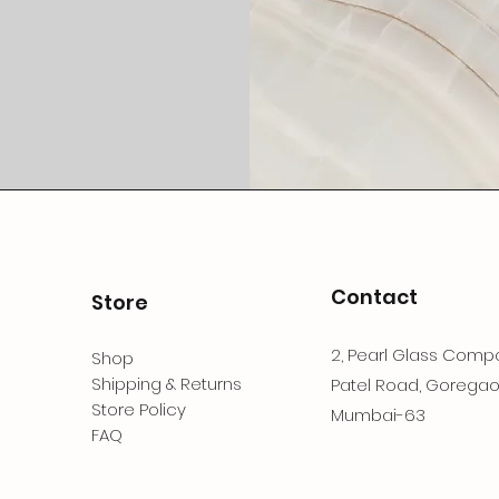
Contact
Store
2, Pearl Glass Compo
Shop
Shipping & Returns
Patel Road, Goregao
Store Policy
Mumbai-63
FAQ