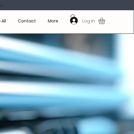
se
Log In
 All
Contact
More