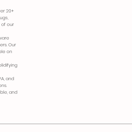
ver 20+
ugs,
 of our
eware
ers. Our
ble on
lidifying
VA, and
ons.
able, and