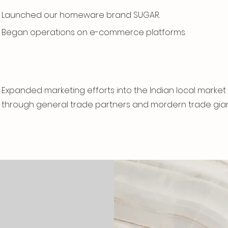
Launched our homeware brand SUGAR.
Began operations on e-commerce platforms.
Expanded marketing efforts into the Indian local market
through general trade partners and mordern trade gian