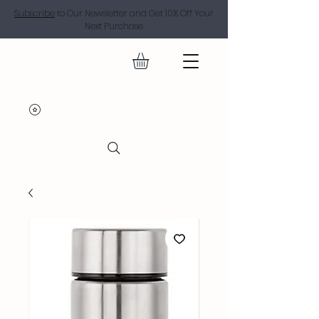
Subscribe
to Our Newsletter and Get 10% Off Your
Next Purchase
SUGAR