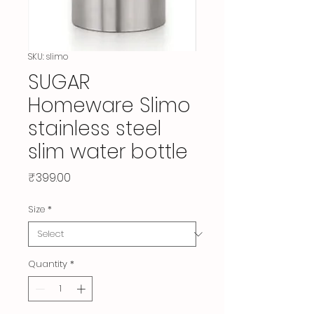
SKU: slimo
SUGAR
Homeware Slimo
stainless steel
slim water bottle
Price
₹399.00
Size
*
Quantity
*