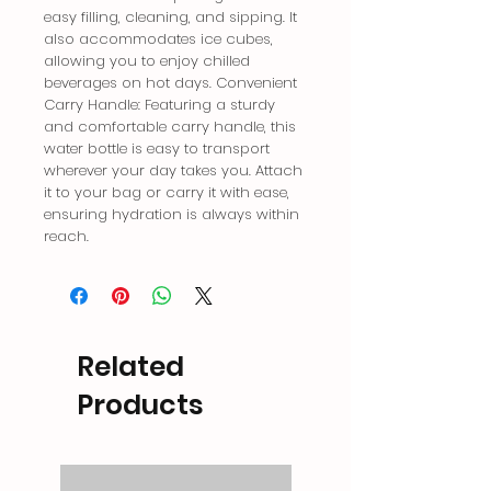
easy filling, cleaning, and sipping. It 
also accommodates ice cubes, 
allowing you to enjoy chilled 
beverages on hot days. Convenient 
Carry Handle: Featuring a sturdy 
and comfortable carry handle, this 
water bottle is easy to transport 
wherever your day takes you. Attach 
it to your bag or carry it with ease, 
ensuring hydration is always within 
reach.
Related
Products