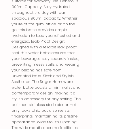
suitable for everyday use. Generous 
900ml Capacity: Stay hydrated 
throughout the day with our 
spacious 900ml capacity. Whether 
you're at the gym, office, or on the 
go, this bottle provides ample 
hydration to keep you refreshed and 
energized. Leak-Proof Design: 
Designed with a reliable leak-proof 
seal, this water bottle ensures that 
your beverages stay securely inside, 
preventing messy spills and keeping 
your belongings safe from 
unwanted leaks. Sleek and Stylish 
Aesthetics: The Sugar Homeware 
water bottle boasts a minimalist and 
contemporary design, making it a 
stylish accessory for any setting. The 
polished stainless steel exterior not 
only looks chic but also resists 
fingerprints, maintaining its pristine 
appearance. Wide Mouth Opening: 
The wide mouth opening facilitates 