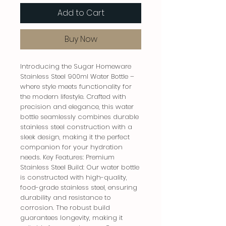
Add to Cart
Buy Now
Introducing the Sugar Homeware 
Stainless Steel 900ml Water Bottle – 
where style meets functionality for 
the modern lifestyle. Crafted with 
precision and elegance, this water 
bottle seamlessly combines durable 
stainless steel construction with a 
sleek design, making it the perfect 
companion for your hydration 
needs. Key Features: Premium 
Stainless Steel Build: Our water bottle 
is constructed with high-quality, 
food-grade stainless steel, ensuring 
durability and resistance to 
corrosion. The robust build 
guarantees longevity, making it 